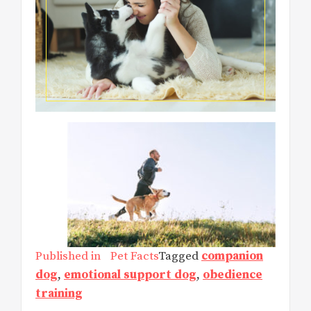
Published in
Pet Facts
Tagged
companion
dog
,
emotional support dog
,
obedience
training