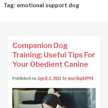
Tag: emotional support dog
Companion Dog
Training: Useful Tips For
Your Obedient Canine
Published on
April 3, 2021
by
northg84994