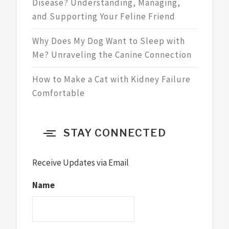
Disease? Understanding, Managing,
and Supporting Your Feline Friend
Why Does My Dog Want to Sleep with
Me? Unraveling the Canine Connection
How to Make a Cat with Kidney Failure
Comfortable
STAY CONNECTED
Receive Updates via Email
Name