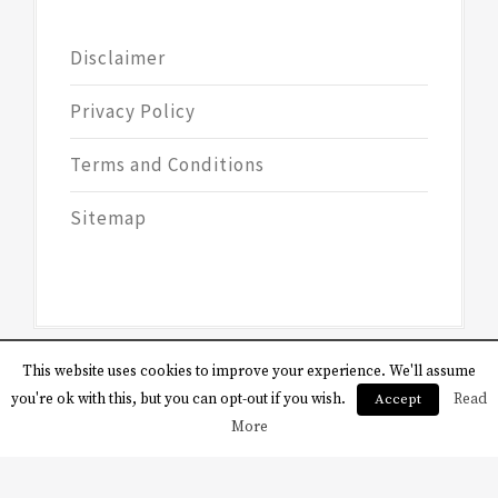
Disclaimer
Privacy Policy
Terms and Conditions
Sitemap
This website uses cookies to improve your experience. We'll assume
you're ok with this, but you can opt-out if you wish.
Accept
Read
More
Copyright © All rights reserved.
Theme:
Magazine Saga by
Themesaga