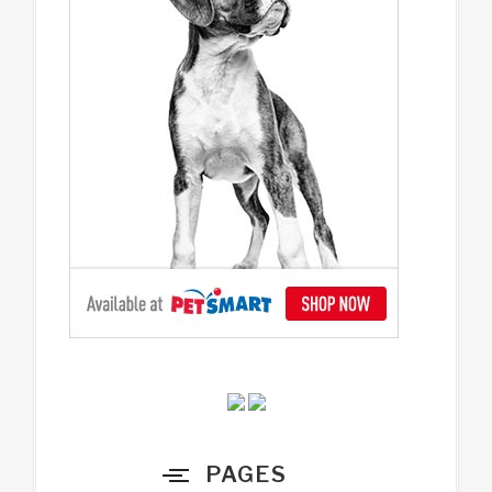
PAGES