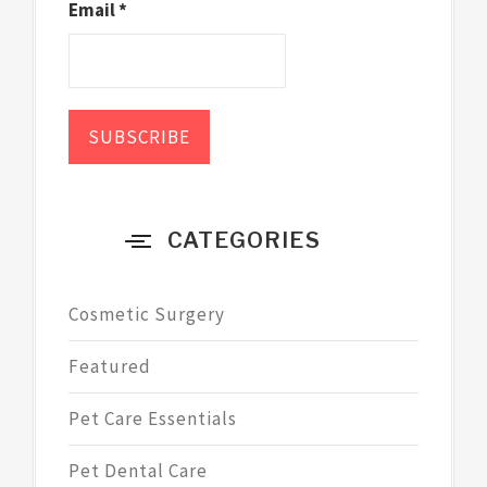
Email *
CATEGORIES
Cosmetic Surgery
Featured
Pet Care Essentials
Pet Dental Care