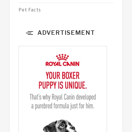
Pet Facts
ADVERTISEMENT