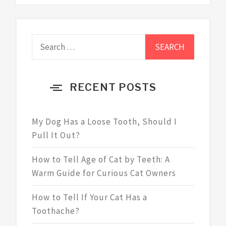
Search
for:
RECENT POSTS
My Dog Has a Loose Tooth, Should I
Pull It Out?
How to Tell Age of Cat by Teeth: A
Warm Guide for Curious Cat Owners
How to Tell If Your Cat Has a
Toothache?