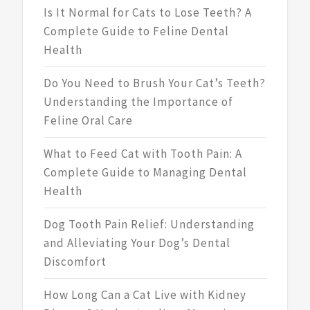
Is It Normal for Cats to Lose Teeth? A
Complete Guide to Feline Dental
Health
Do You Need to Brush Your Cat’s Teeth?
Understanding the Importance of
Feline Oral Care
What to Feed Cat with Tooth Pain: A
Complete Guide to Managing Dental
Health
Dog Tooth Pain Relief: Understanding
and Alleviating Your Dog’s Dental
Discomfort
How Long Can a Cat Live with Kidney