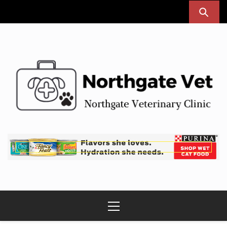
Skip
to
content
Northgate Vet
Northgate Veterinary Clinic
Primary
Menu