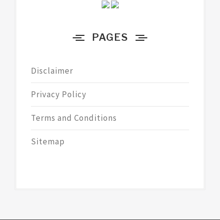
PAGES
Disclaimer
Privacy Policy
Terms and Conditions
Sitemap