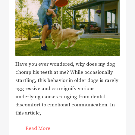
Have you ever wondered, why does my dog
chomp his teeth at me? While occasionally
startling, this behavior in older dogs is rarely
aggressive and can signify various
underlying causes ranging from dental
discomfort to emotional communication. In
this article,
Read More