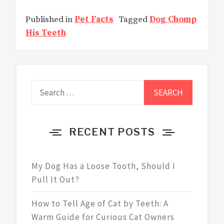
Published in
Pet Facts
Tagged
Dog Chomp
His Teeth
Search
for:
RECENT POSTS
My Dog Has a Loose Tooth, Should I
Pull It Out?
How to Tell Age of Cat by Teeth: A
Warm Guide for Curious Cat Owners