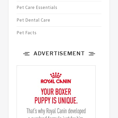
Pet Care Essentials
Pet Dental Care
Pet Facts
ADVERTISEMENT