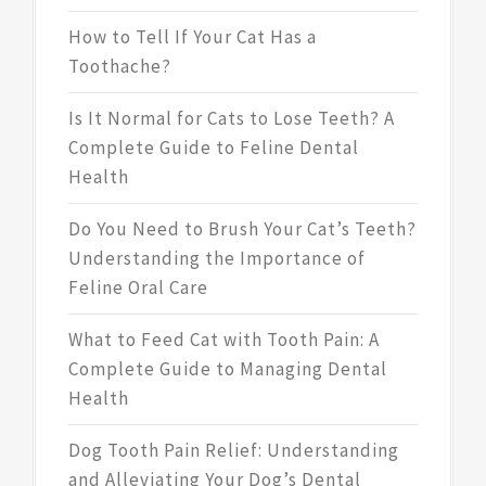
How to Tell If Your Cat Has a
Toothache?
Is It Normal for Cats to Lose Teeth? A
Complete Guide to Feline Dental
Health
Do You Need to Brush Your Cat’s Teeth?
Understanding the Importance of
Feline Oral Care
What to Feed Cat with Tooth Pain: A
Complete Guide to Managing Dental
Health
Dog Tooth Pain Relief: Understanding
and Alleviating Your Dog’s Dental