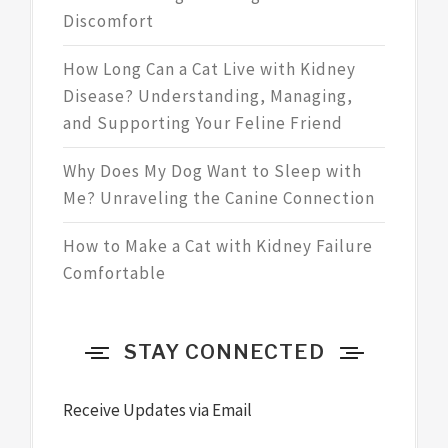
Discomfort
How Long Can a Cat Live with Kidney
Disease? Understanding, Managing,
and Supporting Your Feline Friend
Why Does My Dog Want to Sleep with
Me? Unraveling the Canine Connection
How to Make a Cat with Kidney Failure
Comfortable
STAY CONNECTED
Receive Updates via Email