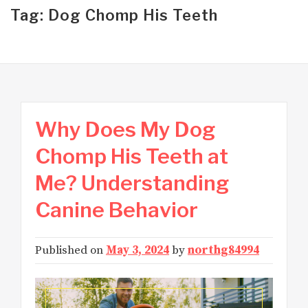
Tag: Dog Chomp His Teeth
Why Does My Dog
Chomp His Teeth at
Me? Understanding
Canine Behavior
Published on
May 3, 2024
by
northg84994