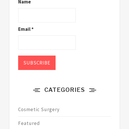
Name
Email *
CATEGORIES
Cosmetic Surgery
Featured