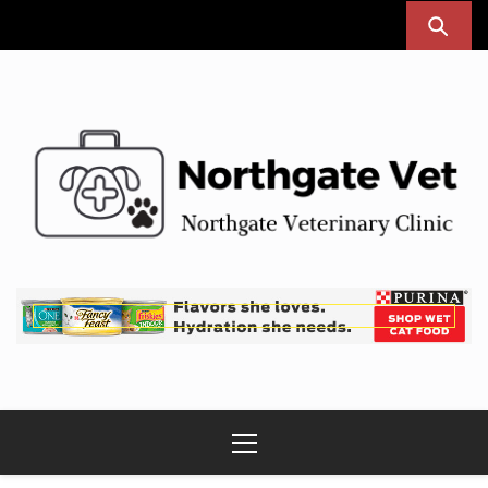
Skip
to
content
Northgate Vet
Northgate Veterinary Clinic
Primary
Menu