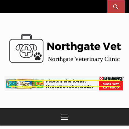
Skip
to
content
Northgate Vet
Northgate Veterinary Clinic
Primary
Menu