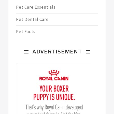
Pet Care Essentials
Pet Dental Care
Pet Facts
ADVERTISEMENT