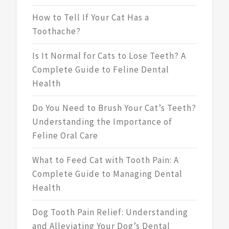
How to Tell If Your Cat Has a
Toothache?
Is It Normal for Cats to Lose Teeth? A
Complete Guide to Feline Dental
Health
Do You Need to Brush Your Cat’s Teeth?
Understanding the Importance of
Feline Oral Care
What to Feed Cat with Tooth Pain: A
Complete Guide to Managing Dental
Health
Dog Tooth Pain Relief: Understanding
and Alleviating Your Dog’s Dental