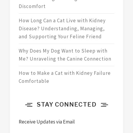
Discomfort
How Long Can a Cat Live with Kidney
Disease? Understanding, Managing,
and Supporting Your Feline Friend
Why Does My Dog Want to Sleep with
Me? Unraveling the Canine Connection
How to Make a Cat with Kidney Failure
Comfortable
STAY CONNECTED
Receive Updates via Email