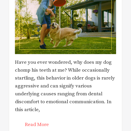
Have you ever wondered, why does my dog
chomp his teeth at me? While occasionally
startling, this behavior in older dogs is rarely
aggressive and can signify various
underlying causes ranging from dental
discomfort to emotional communication. In
this article,
Read More