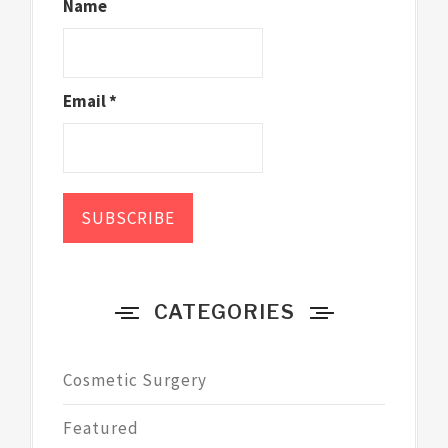
Name
Email *
CATEGORIES
Cosmetic Surgery
Featured