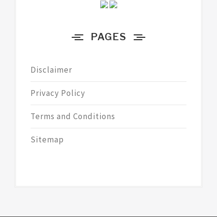
PAGES
Disclaimer
Privacy Policy
Terms and Conditions
Sitemap