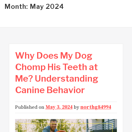
Month: May 2024
Why Does My Dog
Chomp His Teeth at
Me? Understanding
Canine Behavior
Published on
May 3, 2024
by
northg84994