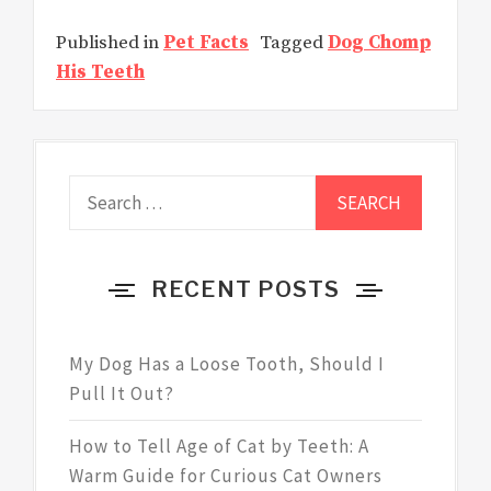
Published in
Pet Facts
Tagged
Dog Chomp
His Teeth
Search
for:
RECENT POSTS
My Dog Has a Loose Tooth, Should I
Pull It Out?
How to Tell Age of Cat by Teeth: A
Warm Guide for Curious Cat Owners