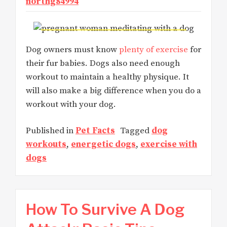
northg84994
Dog owners must know
plenty of exercise
for
their fur babies. Dogs also need enough
workout to maintain a healthy physique. It
will also make a big difference when you do a
workout with your dog.
Published in
Pet Facts
Tagged
dog
workouts
,
energetic dogs
,
exercise with
dogs
How To Survive A Dog