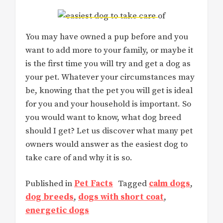
You may have owned a pup before and you
want to add more to your family, or maybe it
is the first time you will try and get a dog as
your pet. Whatever your circumstances may
be, knowing that the pet you will get is ideal
for you and your household is important. So
you would want to know, what dog breed
should I get? Let us discover what many pet
owners would answer as the easiest dog to
take care of and why it is so.
Published in
Pet Facts
Tagged
calm dogs
,
dog breeds
,
dogs with short coat
,
energetic dogs