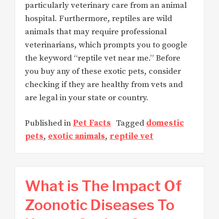
particularly veterinary care from an animal
hospital. Furthermore, reptiles are wild
animals that may require professional
veterinarians, which prompts you to google
the keyword “reptile vet near me.” Before
you buy any of these exotic pets, consider
checking if they are healthy from vets and
are legal in your state or country.
Published in
Pet Facts
Tagged
domestic
pets
,
exotic animals
,
reptile vet
What is The Impact Of
Zoonotic Diseases To