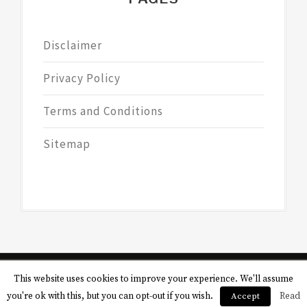
Disclaimer
Privacy Policy
Terms and Conditions
Sitemap
This website uses cookies to improve your experience. We'll assume
Copyright © All rights reserved.
Theme:
you're ok with this, but you can opt-out if you wish.
Accept
Read
Magazine Saga by
Themesaga