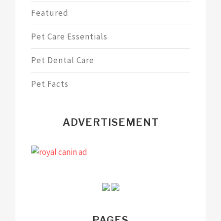
Featured
Pet Care Essentials
Pet Dental Care
Pet Facts
ADVERTISEMENT
PAGES