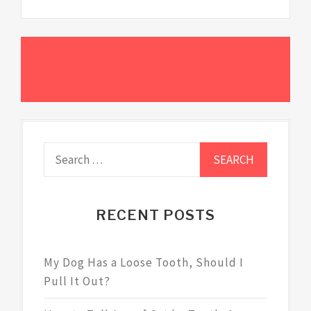
Older posts
Posts
Newer posts
navigation
Search
for:
RECENT POSTS
My Dog Has a Loose Tooth, Should I
Pull It Out?