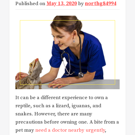
Published on
May 13, 2020
by
northg84994
It can be a different experience to own a
reptile, such as a lizard, iguanas, and
snakes. However, there are many
precautions before owning one. A bite from a
pet may
need a doctor nearby urgently
,