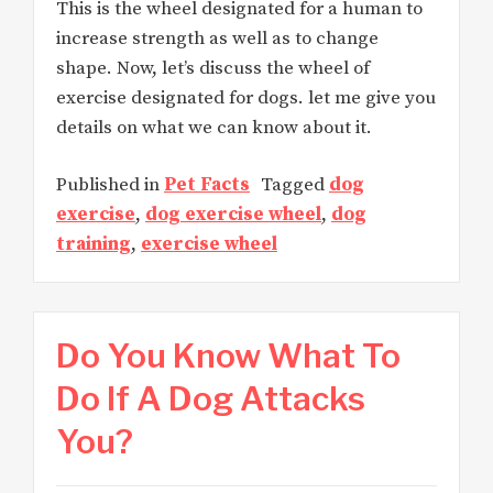
This is the wheel designated for a human to
increase strength as well as to change
shape. Now, let’s discuss the wheel of
exercise designated for dogs. let me give you
details on what we can know about it.
Published in
Pet Facts
Tagged
dog
exercise
,
dog exercise wheel
,
dog
training
,
exercise wheel
Do You Know What To
Do If A Dog Attacks
You?