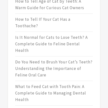
How to Tell Age of Cat by Teeth: A
Warm Guide for Curious Cat Owners
How to Tell If Your Cat Has a
Toothache?
Is It Normal for Cats to Lose Teeth? A
Complete Guide to Feline Dental
Health
Do You Need to Brush Your Cat’s Teeth?
Understanding the Importance of
Feline Oral Care
What to Feed Cat with Tooth Pain: A
Complete Guide to Managing Dental
Health