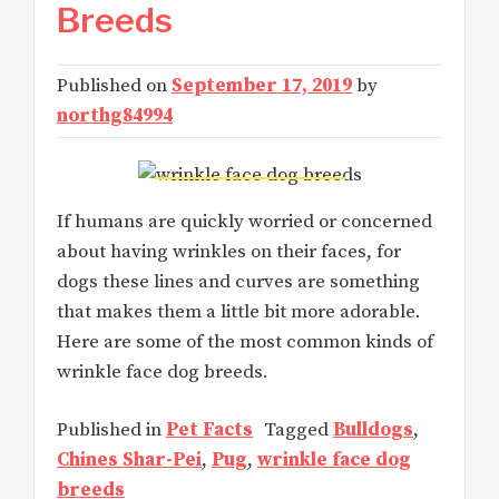
Breeds
Published on
September 17, 2019
by
northg84994
If humans are quickly worried or concerned
about having wrinkles on their faces, for
dogs these lines and curves are something
that makes them a little bit more adorable.
Here are some of the most common kinds of
wrinkle face dog breeds.
Published in
Pet Facts
Tagged
Bulldogs
,
Chines Shar-Pei
,
Pug
,
wrinkle face dog
breeds