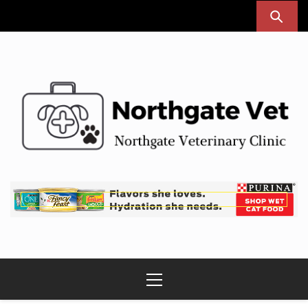
Skip
to
content
Northgate Vet
Northgate Veterinary Clinic
Primary
Menu