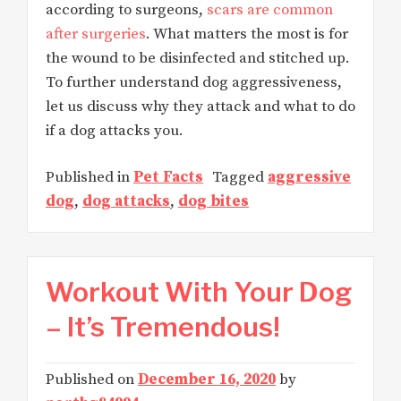
according to surgeons,
scars are common
after surgeries
. What matters the most is for
the wound to be disinfected and stitched up.
To further understand dog aggressiveness,
let us discuss why they attack and what to do
if a dog attacks you.
Published in
Pet Facts
Tagged
aggressive
dog
,
dog attacks
,
dog bites
Workout With Your Dog
– It’s Tremendous!
Published on
December 16, 2020
by