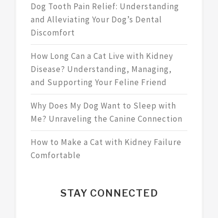
Dog Tooth Pain Relief: Understanding
and Alleviating Your Dog’s Dental
Discomfort
How Long Can a Cat Live with Kidney
Disease? Understanding, Managing,
and Supporting Your Feline Friend
Why Does My Dog Want to Sleep with
Me? Unraveling the Canine Connection
How to Make a Cat with Kidney Failure
Comfortable
STAY CONNECTED