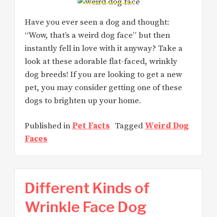
Have you ever seen a dog and thought:
“Wow, that’s a weird dog face” but then
instantly fell in love with it anyway? Take a
look at these adorable flat-faced, wrinkly
dog breeds! If you are looking to get a new
pet, you may consider getting one of these
dogs to brighten up your home.
Published in
Pet Facts
Tagged
Weird Dog
Faces
Different Kinds of
Wrinkle Face Dog