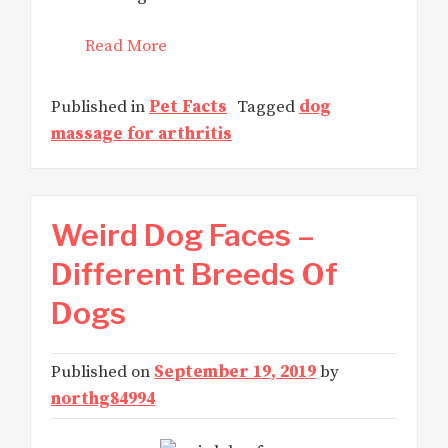
Read More
Published in
Pet Facts
Tagged
dog
massage for arthritis
Weird Dog Faces –
Different Breeds Of
Dogs
Published on
September 19, 2019
by
northg84994