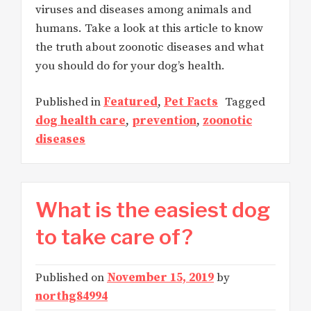
viruses and diseases among animals and
humans. Take a look at this article to know
the truth about zoonotic diseases and what
you should do for your dog’s health.
Published in
Featured
,
Pet Facts
Tagged
dog health care
,
prevention
,
zoonotic
diseases
What is the easiest dog
to take care of?
Published on
November 15, 2019
by
northg84994