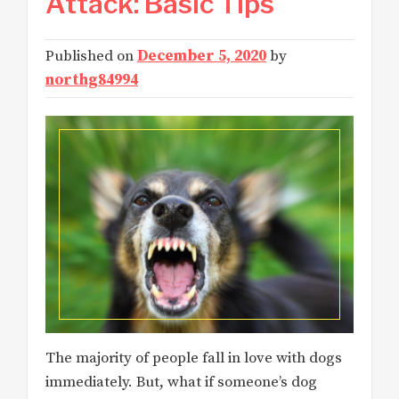
Attack: Basic Tips
Published on
December 5, 2020
by
northg84994
The majority of people fall in love with dogs
immediately. But, what if someone’s dog