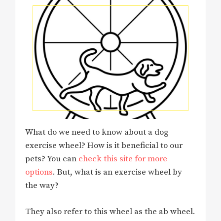
What do we need to know about a dog
exercise wheel? How is it beneficial to our
pets? You can
check this site for more
options
. But, what is an exercise wheel by
the way?
They also refer to this wheel as the ab wheel.