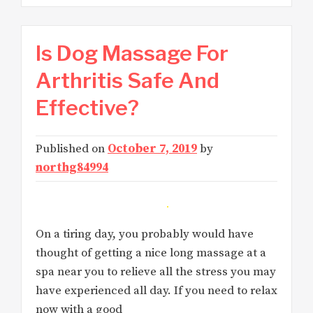
Is Dog Massage For
Arthritis Safe And
Effective?
Published on
October 7, 2019
by
northg84994
On a tiring day, you probably would have
thought of getting a nice long massage at a
spa near you to relieve all the stress you may
have experienced all day. If you need to relax
now with a good