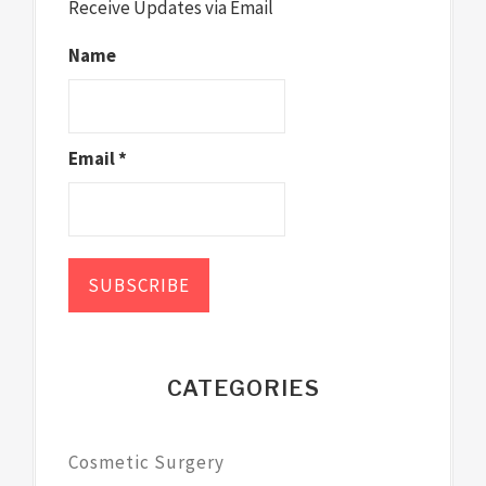
Receive Updates via Email
Name
Email *
CATEGORIES
Cosmetic Surgery