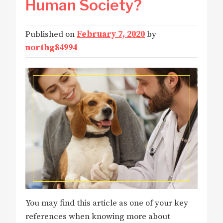
Human Society?
Published on
February 7, 2020
by
northg84994
You may find this article as one of your key
references when knowing more about