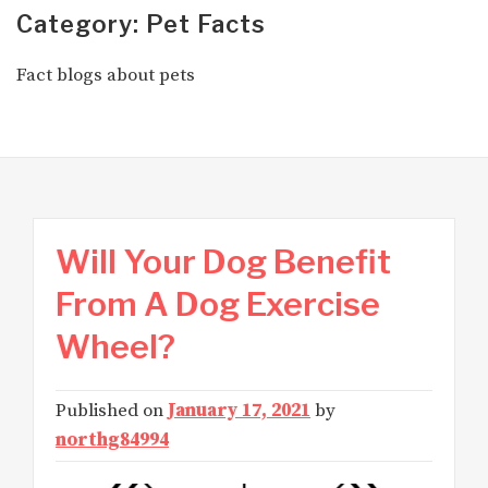
Category: Pet Facts
Fact blogs about pets
Will Your Dog Benefit
From A Dog Exercise
Wheel?
Published on
January 17, 2021
by
northg84994