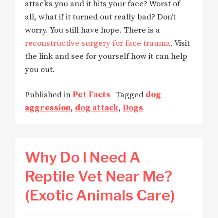
attacks you and it hits your face? Worst of
all, what if it turned out really bad? Don’t
worry. You still have hope. There is a
reconstructive surgery for face trauma
. Visit
the link and see for yourself how it can help
you out.
Published in
Pet Facts
Tagged
dog
aggression
,
dog attack
,
Dogs
Why Do I Need A
Reptile Vet Near Me?
(Exotic Animals Care)