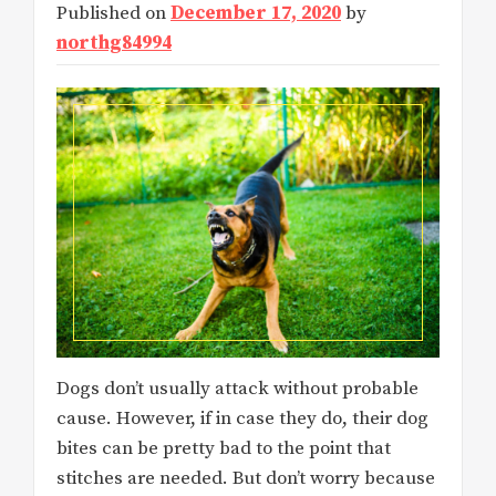
Published on
December 17, 2020
by
northg84994
Dogs don’t usually attack without probable
cause. However, if in case they do, their dog
bites can be pretty bad to the point that
stitches are needed. But don’t worry because