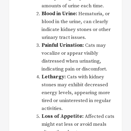
amounts of urine each time.
Blood in Urine:
Hematuria, or
blood in the urine, can clearly
indicate kidney stones or other
urinary tract issues.
Painful Urination:
Cats may
vocalize or appear visibly
distressed when urinating,
indicating pain or discomfort.
Lethargy:
Cats with kidney
stones may exhibit decreased
energy levels, appearing more
tired or uninterested in regular
activities.
Loss of Appetite:
Affected cats
might eat less or avoid meals