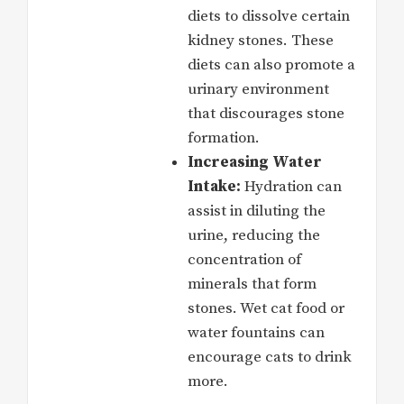
diets to dissolve certain
kidney stones. These
diets can also promote a
urinary environment
that discourages stone
formation.
Increasing Water
Intake:
Hydration can
assist in diluting the
urine, reducing the
concentration of
minerals that form
stones. Wet cat food or
water fountains can
encourage cats to drink
more.