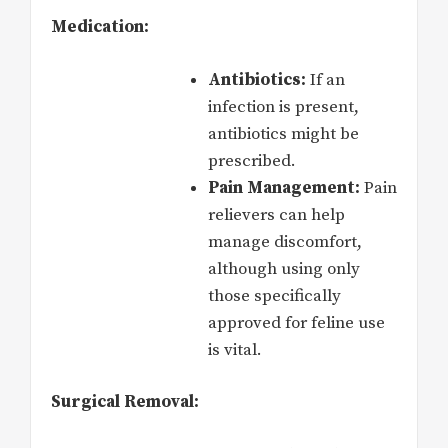
Medication:
Antibiotics:
If an
infection is present,
antibiotics might be
prescribed.
Pain Management:
Pain
relievers can help
manage discomfort,
although using only
those specifically
approved for feline use
is vital.
Surgical Removal: