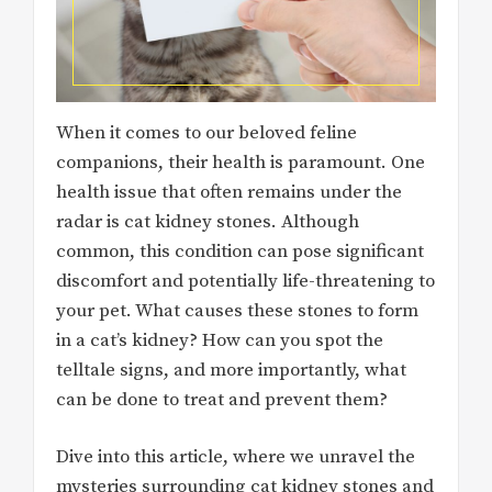
When it comes to our beloved feline
companions, their health is paramount. One
health issue that often remains under the
radar is cat kidney stones. Although
common, this condition can pose significant
discomfort and potentially life-threatening to
your pet. What causes these stones to form
in a cat’s kidney? How can you spot the
telltale signs, and more importantly, what
can be done to treat and prevent them?
Dive into this article, where we unravel the
mysteries surrounding cat kidney stones and