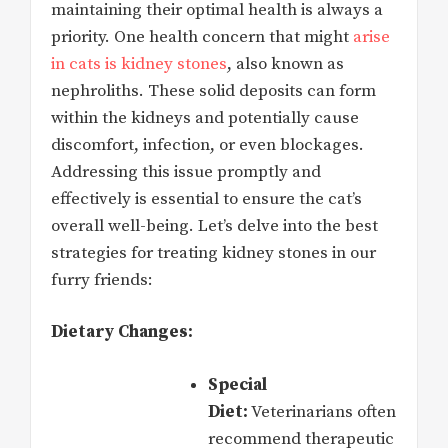
maintaining their optimal health is always a
priority. One health concern that might
arise
in cats is kidney stones
, also known as
nephroliths. These solid deposits can form
within the kidneys and potentially cause
discomfort, infection, or even blockages.
Addressing this issue promptly and
effectively is essential to ensure the cat’s
overall well-being. Let’s delve into the best
strategies for treating kidney stones in our
furry friends:
Dietary Changes:
Special
Diet:
Veterinarians often
recommend therapeutic