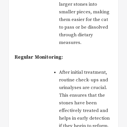
larger stones into
smaller pieces, making
them easier for the cat
to pass or be dissolved
through dietary
measures.
Regular Monitoring:
After initial treatment,
routine check-ups and
urinalyses are crucial.
This ensures that the
stones have been
effectively treated and
helps in early detection
if they begin to reform.