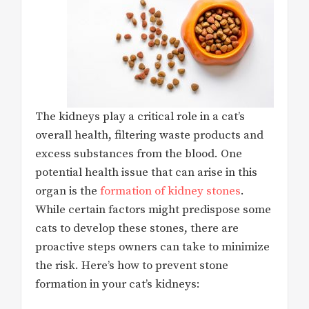
The kidneys play a critical role in a cat’s
overall health, filtering waste products and
excess substances from the blood. One
potential health issue that can arise in this
organ is the
formation of kidney stones
.
While certain factors might predispose some
cats to develop these stones, there are
proactive steps owners can take to minimize
the risk. Here’s how to prevent stone
formation in your cat’s kidneys: