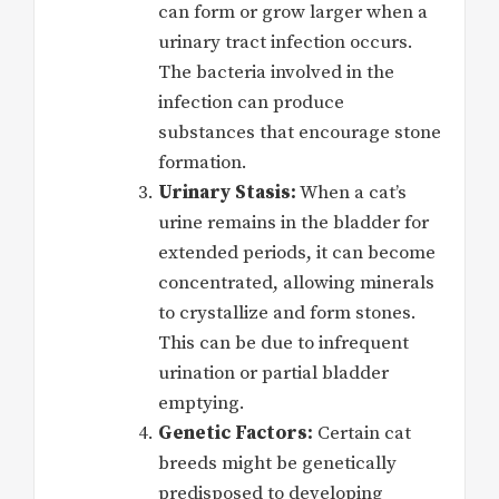
can form or grow larger when a
urinary tract infection occurs.
The bacteria involved in the
infection can produce
substances that encourage stone
formation.
Urinary Stasis:
When a cat’s
urine remains in the bladder for
extended periods, it can become
concentrated, allowing minerals
to crystallize and form stones.
This can be due to infrequent
urination or partial bladder
emptying.
Genetic Factors:
Certain cat
breeds might be genetically
predisposed to developing