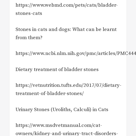
https://www.webmd.com/pets/cats/bladder-
stones-cats
Stones in cats and dogs: What can be learnt
from them?
https://www.ncbi.nlm.nih.gov/pmc/articles/PMC44
Dietary treatment of bladder stones
https://vetnutrition.tufts.edu/2017/07/dietary-
treatment-of-bladder-stones/
Urinary Stones (Uroliths, Calculi) in Cats
https://www.msdvetmanual.com/cat-
owners/kidney-and-urinary-tract-disorders-