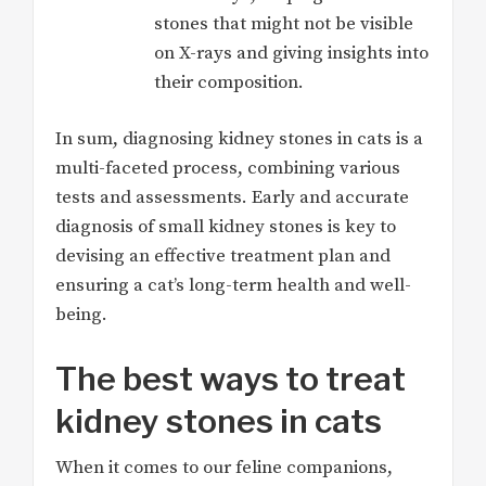
stones that might not be visible
on X-rays and giving insights into
their composition.
In sum, diagnosing kidney stones in cats is a
multi-faceted process, combining various
tests and assessments. Early and accurate
diagnosis of small kidney stones is key to
devising an effective treatment plan and
ensuring a cat’s long-term health and well-
being.
The best ways to treat
kidney stones in cats
When it comes to our feline companions,