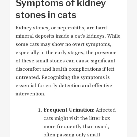
Symptoms of kidney
stones in cats
Kidney stones, or nephroliths, are hard
mineral deposits inside a cat’s kidneys. While
some cats may show no overt symptoms,
especially in the early stages, the presence
of these small stones can cause significant
discomfort and health complications if left
untreated.
Recognizing the symptoms
is
essential for early detection and effective
intervention.
Frequent Urination:
Affected
cats might visit the litter box
more frequently than usual,
often passing only small