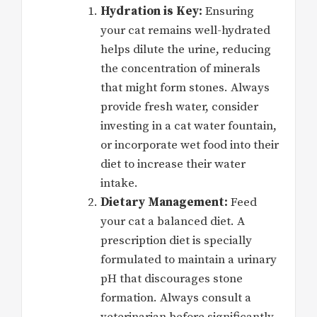
Hydration is Key:
Ensuring
your cat remains well-hydrated
helps dilute the urine, reducing
the concentration of minerals
that might form stones. Always
provide fresh water, consider
investing in a cat water fountain,
or incorporate wet food into their
diet to increase their water
intake.
Dietary Management:
Feed
your cat a balanced diet. A
prescription diet is specially
formulated to maintain a urinary
pH that discourages stone
formation. Always consult a