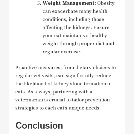
Weight Management:
Obesity
can exacerbate many health
conditions, including those
affecting the kidneys. Ensure
your cat maintains a healthy
weight through proper diet and
regular exercise.
Proactive measures, from dietary choices to
regular vet visits, can significantly reduce
the likelihood of kidney stone formation in
cats. As always, partnering with a
veterinarian is crucial to tailor prevention
strategies to each cat’s unique needs.
Conclusion