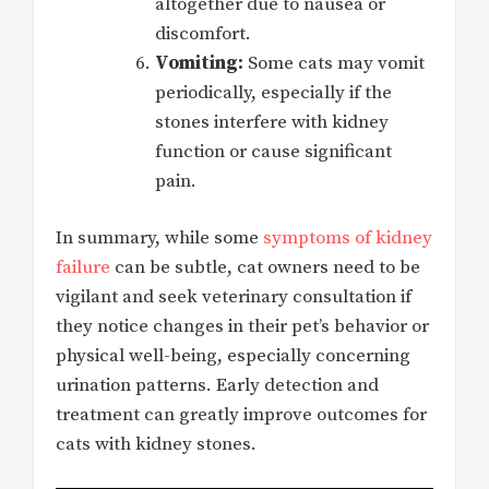
altogether due to nausea or
discomfort.
Vomiting:
Some cats may vomit
periodically, especially if the
stones interfere with kidney
function or cause significant
pain.
In summary, while some
symptoms of kidney
failure
can be subtle, cat owners need to be
vigilant and seek veterinary consultation if
they notice changes in their pet’s behavior or
physical well-being, especially concerning
urination patterns. Early detection and
treatment can greatly improve outcomes for
cats with kidney stones.