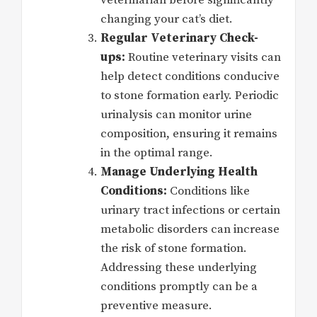
veterinarian before significantly
changing your cat’s diet.
Regular Veterinary Check-
ups:
Routine veterinary visits can
help detect conditions conducive
to stone formation early. Periodic
urinalysis can monitor urine
composition, ensuring it remains
in the optimal range.
Manage Underlying Health
Conditions:
Conditions like
urinary tract infections or certain
metabolic disorders can increase
the risk of stone formation.
Addressing these underlying
conditions promptly can be a
preventive measure.