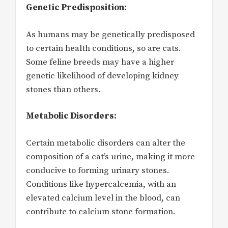
Genetic Predisposition:
As humans may be genetically predisposed
to certain health conditions, so are cats.
Some feline breeds may have a higher
genetic likelihood of developing kidney
stones than others.
Metabolic Disorders:
Certain metabolic disorders can alter the
composition of a cat’s urine, making it more
conducive to forming urinary stones.
Conditions like hypercalcemia, with an
elevated calcium level in the blood, can
contribute to calcium stone formation.