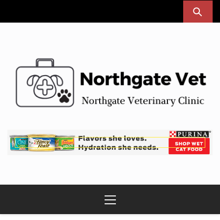
Skip
to
content
Northgate Vet
Northgate Veterinary Clinic
Primary
Menu