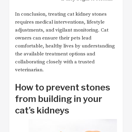
In conclusion, treating cat kidney stones
requires medical interventions, lifestyle
adjustments, and vigilant monitoring. Cat
owners can ensure their pets lead
comfortable, healthy lives by understanding
the available treatment options and
collaborating closely with a trusted
veterinarian.
How to prevent stones
from building in your
cat’s kidneys