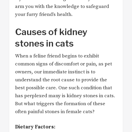
arm you with the knowledge to safeguard
your furry friend’s health.
Causes of kidney
stones in cats
When a feline friend begins to exhibit
common signs of discomfort or pain, as pet
owners, our immediate instinct is to
understand the root cause to provide the
best possible care. One such condition that
has perplexed many is kidney stones in cats.
But what triggers the formation of these
often painful stones in female cats?
Dietary Factors: