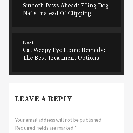
Smooth Paws Ahead: Filing Dog
Previous
navigation
Nails Instead Of Clipping
post:
Next
Cat Weepy Eye Home Remedy:
Next
The Best Treatment Options
post:
LEAVE A REPLY
Your email address will not be published.
Required fields are marked
*