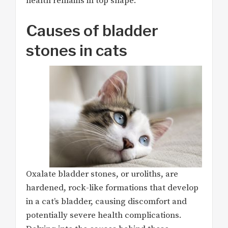
health remains in top shape.
Causes of bladder
stones in cats
Oxalate bladder stones, or uroliths, are
hardened, rock-like formations that develop
in a cat’s bladder, causing discomfort and
potentially severe health complications.