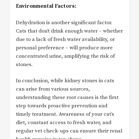
Environmental Factors:
Dehydration is another significant factor.
Cats that don’t drink enough water – whether
due to a lack of fresh water availability, or
personal preference – will produce more
concentrated urine, amplifying the risk of
stones.
In conclusion, while kidney stones in cats
can arise from various sources,
understanding these root causes is the first
step towards proactive prevention and
timely treatment. Awareness of your cat’s
diet, constant access to fresh water, and
regular vet check-ups can ensure their renal