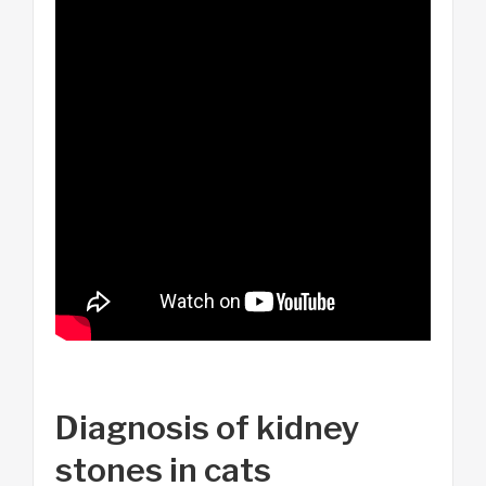
Diagnosis of kidney
stones in cats