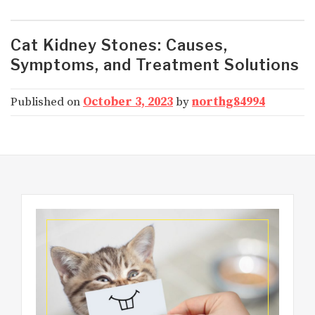
Cat Kidney Stones: Causes,
Symptoms, and Treatment Solutions
Published on
October 3, 2023
by
northg84994