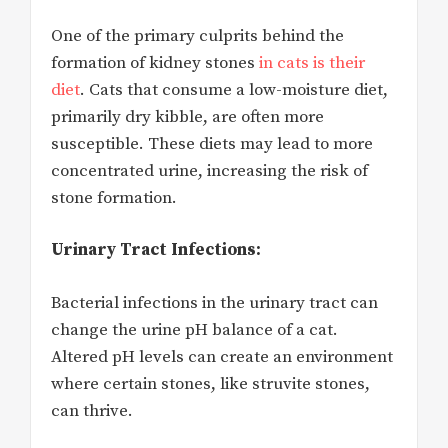
One of the primary culprits behind the
formation of kidney stones
in cats is their
diet
. Cats that consume a low-moisture diet,
primarily dry kibble, are often more
susceptible. These diets may lead to more
concentrated urine, increasing the risk of
stone formation.
Urinary Tract Infections:
Bacterial infections in the urinary tract can
change the urine pH balance of a cat.
Altered pH levels can create an environment
where certain stones, like struvite stones,
can thrive.