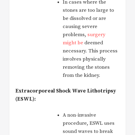
In cases where the
stones are too large to
be dissolved or are
causing severe
problems,
surgery
might be
deemed
necessary. This process
involves physically
removing the stones
from the kidney.
Extracorporeal Shock Wave Lithotripsy
(ESWL):
A non-invasive
procedure, ESWL uses
sound waves to break