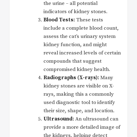
the urine – all potential
indicators of kidney stones.
Blood Tests:
These tests
include a complete blood count,
assess the cat’s urinary system
kidney function, and might
reveal increased levels of certain
compounds that suggest
compromised kidney health.
Radiographs (X-rays):
Many
kidney stones are visible on X-
rays, making this a commonly
used diagnostic tool to identify
their size, shape, and location.
Ultrasound:
An ultrasound can
provide a more detailed image of
the kidneys, helping detect