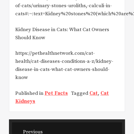
of-cats/urinary-stones-uroliths,-calculi-in-
cats#:~:text=Kidney%20stones%20(which%20are%
Kidney Disease in Cats: What Cat Owners
Should Know
https://pethealthnetwork.com/cat-
health/cat-diseases-conditions-a-z/kidney-
disease-in-cats-what-cat-owners-should-
know
Published in
Pet Facts
Tagged
Cat
,
Cat
Kidneys
Post
Previous