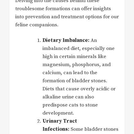
Delving into the causes behind these
troublesome formations can offer insights
into prevention and treatment options for our
feline companions.
Dietary Imbalance:
An
imbalanced diet, especially one
high in certain minerals like
magnesium, phosphorus, and
calcium, can lead to the
formation of bladder stones.
Diets that cause overly acidic or
alkaline urine can also
predispose cats to stone
development.
Urinary Tract
Infections:
Some bladder stones