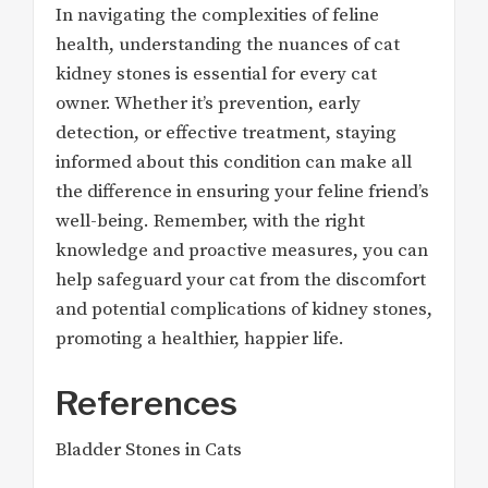
In navigating the complexities of feline
health, understanding the nuances of cat
kidney stones is essential for every cat
owner. Whether it’s prevention, early
detection, or effective treatment, staying
informed about this condition can make all
the difference in ensuring your feline friend’s
well-being. Remember, with the right
knowledge and proactive measures, you can
help safeguard your cat from the discomfort
and potential complications of kidney stones,
promoting a healthier, happier life.
References
Bladder Stones in Cats