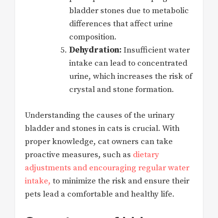
bladder stones due to metabolic
differences that affect urine
composition.
Dehydration:
Insufficient water
intake can lead to concentrated
urine, which increases the risk of
crystal and stone formation.
Understanding the causes of the urinary
bladder and stones in cats is crucial. With
proper knowledge, cat owners can take
proactive measures, such as
dietary
adjustments and encouraging regular water
intake,
to minimize the risk and ensure their
pets lead a comfortable and healthy life.