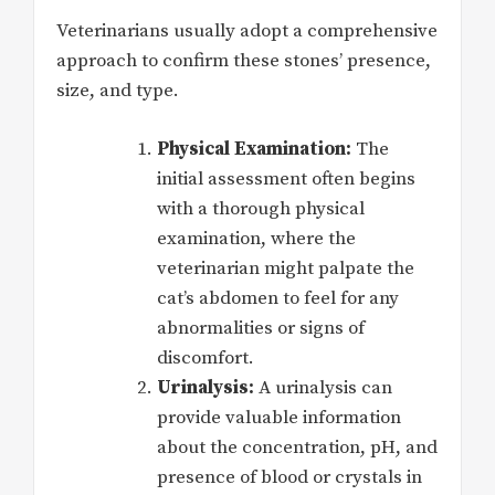
Veterinarians usually adopt a comprehensive
approach to confirm these stones’ presence,
size, and type.
Physical Examination:
The
initial assessment often begins
with a thorough physical
examination, where the
veterinarian might palpate the
cat’s abdomen to feel for any
abnormalities or signs of
discomfort.
Urinalysis:
A urinalysis can
provide valuable information
about the concentration, pH, and
presence of blood or crystals in