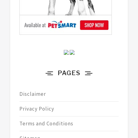
PAGES
Disclaimer
Privacy Policy
Terms and Conditions