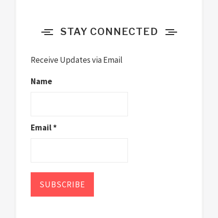
STAY CONNECTED
Receive Updates via Email
Name
Email *