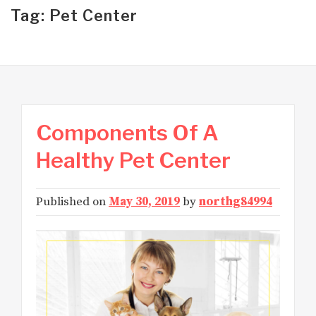
Tag: Pet Center
Components Of A
Healthy Pet Center
Published on
May 30, 2019
by
northg84994