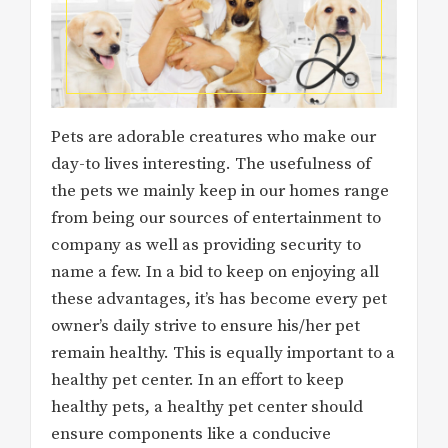
Pets are adorable creatures who make our
day-to lives interesting. The usefulness of
the pets we mainly keep in our homes range
from being our sources of entertainment to
company as well as providing security to
name a few. In a bid to keep on enjoying all
these advantages, it’s has become every pet
owner’s daily strive to ensure his/her pet
remain healthy. This is equally important to a
healthy pet center. In an effort to keep
healthy pets, a healthy pet center should
ensure components like a conducive