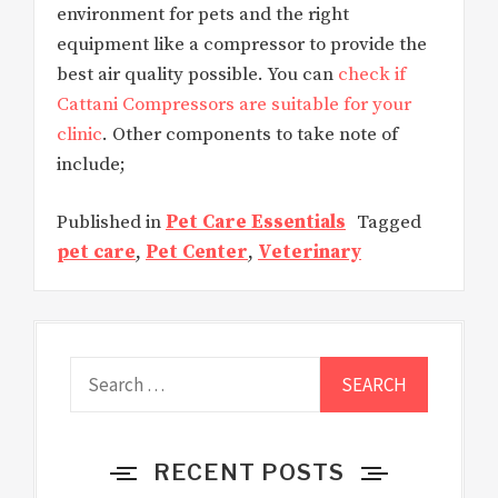
environment for pets and the right
equipment like a compressor to provide the
best air quality possible. You can
check if
Cattani Compressors are suitable for your
clinic
. Other components to take note of
include;
Published in
Pet Care Essentials
Tagged
pet care
,
Pet Center
,
Veterinary
Search
for:
RECENT POSTS