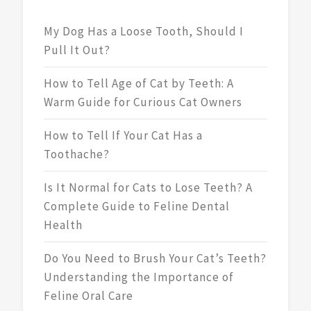
My Dog Has a Loose Tooth, Should I
Pull It Out?
How to Tell Age of Cat by Teeth: A
Warm Guide for Curious Cat Owners
How to Tell If Your Cat Has a
Toothache?
Is It Normal for Cats to Lose Teeth? A
Complete Guide to Feline Dental
Health
Do You Need to Brush Your Cat’s Teeth?
Understanding the Importance of
Feline Oral Care