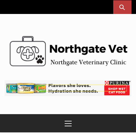
Skip
to
content
Northgate Vet
Northgate Veterinary Clinic
Primary
Menu