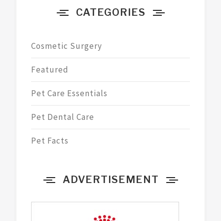
CATEGORIES
Cosmetic Surgery
Featured
Pet Care Essentials
Pet Dental Care
Pet Facts
ADVERTISEMENT