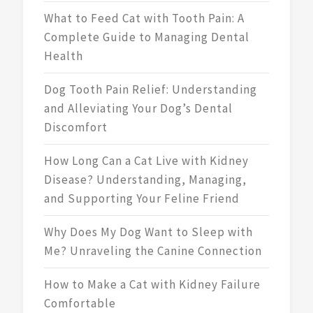
What to Feed Cat with Tooth Pain: A
Complete Guide to Managing Dental
Health
Dog Tooth Pain Relief: Understanding
and Alleviating Your Dog’s Dental
Discomfort
How Long Can a Cat Live with Kidney
Disease? Understanding, Managing,
and Supporting Your Feline Friend
Why Does My Dog Want to Sleep with
Me? Unraveling the Canine Connection
How to Make a Cat with Kidney Failure
Comfortable