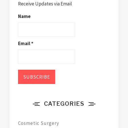
Receive Updates via Email
Name
Email *
CATEGORIES
Cosmetic Surgery