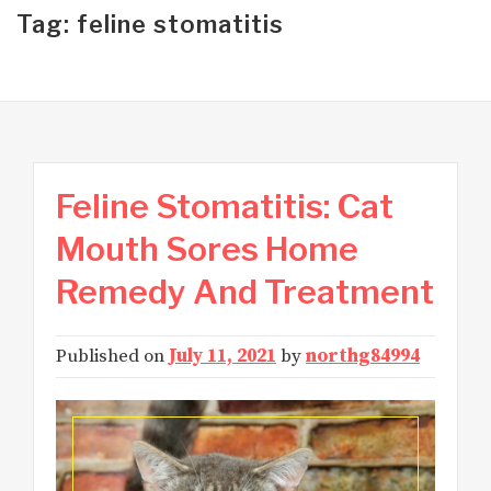
Tag: feline stomatitis
Feline Stomatitis: Cat
Mouth Sores Home
Remedy And Treatment
Published on
July 11, 2021
by
northg84994