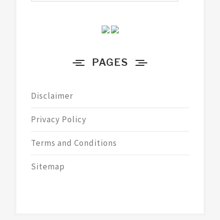
PAGES
Disclaimer
Privacy Policy
Terms and Conditions
Sitemap