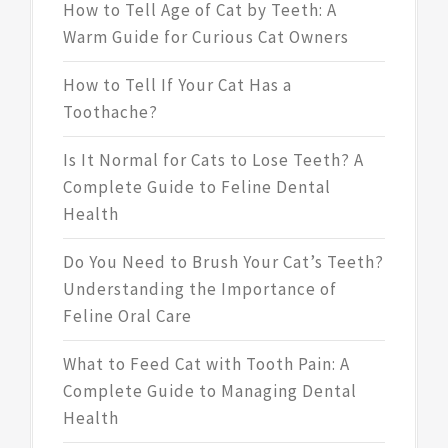
How to Tell Age of Cat by Teeth: A
Warm Guide for Curious Cat Owners
How to Tell If Your Cat Has a
Toothache?
Is It Normal for Cats to Lose Teeth? A
Complete Guide to Feline Dental
Health
Do You Need to Brush Your Cat’s Teeth?
Understanding the Importance of
Feline Oral Care
What to Feed Cat with Tooth Pain: A
Complete Guide to Managing Dental
Health