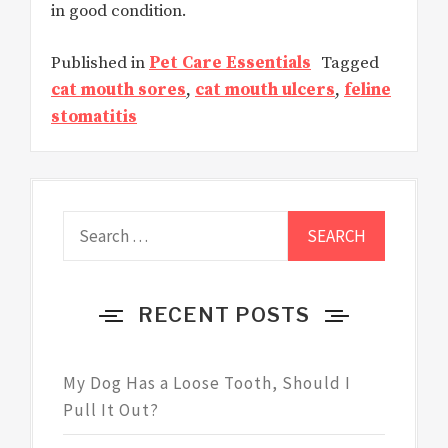
in good condition.
Published in
Pet Care Essentials
Tagged
cat mouth sores
,
cat mouth ulcers
,
feline
stomatitis
Search
for:
RECENT POSTS
My Dog Has a Loose Tooth, Should I
Pull It Out?