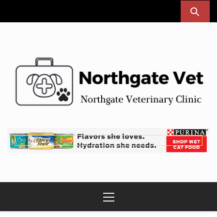
Skip
to
content
Northgate Vet
Northgate Veterinary Clinic
Primary
Menu