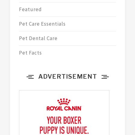
Featured
Pet Care Essentials
Pet Dental Care
Pet Facts
ADVERTISEMENT