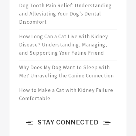
Dog Tooth Pain Relief: Understanding
and Alleviating Your Dog’s Dental
Discomfort
How Long Can a Cat Live with Kidney
Disease? Understanding, Managing,
and Supporting Your Feline Friend
Why Does My Dog Want to Sleep with
Me? Unraveling the Canine Connection
How to Make a Cat with Kidney Failure
Comfortable
STAY CONNECTED