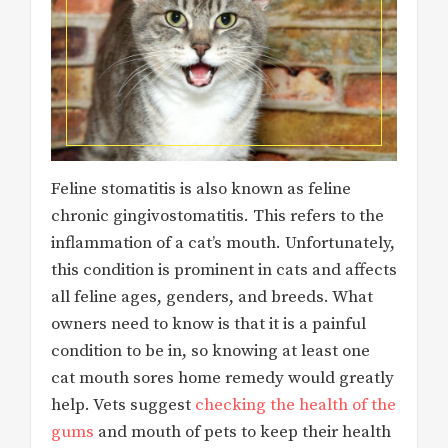
Feline stomatitis is also known as feline
chronic gingivostomatitis. This refers to the
inflammation of a cat’s mouth. Unfortunately,
this condition is prominent in cats and affects
all feline ages, genders, and breeds. What
owners need to know is that it is a painful
condition to be in, so knowing at least one
cat mouth sores home remedy would greatly
help. Vets suggest
checking the health of the
gums
and mouth of pets to keep their health