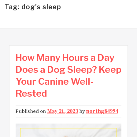
Tag: dog’s sleep
How Many Hours a Day
Does a Dog Sleep? Keep
Your Canine Well-
Rested
Published on
May 21, 2023
by
northg84994