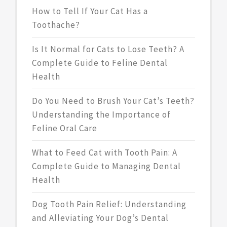
How to Tell If Your Cat Has a
Toothache?
Is It Normal for Cats to Lose Teeth? A
Complete Guide to Feline Dental
Health
Do You Need to Brush Your Cat’s Teeth?
Understanding the Importance of
Feline Oral Care
What to Feed Cat with Tooth Pain: A
Complete Guide to Managing Dental
Health
Dog Tooth Pain Relief: Understanding
and Alleviating Your Dog’s Dental