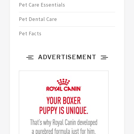
Pet Care Essentials
Pet Dental Care
Pet Facts
ADVERTISEMENT