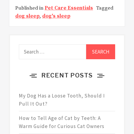
Published in
Pet Care Essentials
Tagged
dog sleep
,
dog's sleep
Search
for:
RECENT POSTS
My Dog Has a Loose Tooth, Should I
Pull It Out?
How to Tell Age of Cat by Teeth: A
Warm Guide for Curious Cat Owners