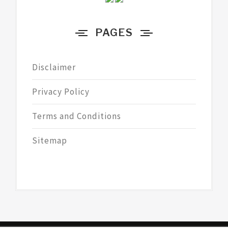
PAGES
Disclaimer
Privacy Policy
Terms and Conditions
Sitemap