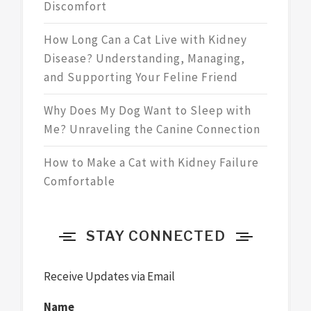
Discomfort
How Long Can a Cat Live with Kidney
Disease? Understanding, Managing,
and Supporting Your Feline Friend
Why Does My Dog Want to Sleep with
Me? Unraveling the Canine Connection
How to Make a Cat with Kidney Failure
Comfortable
STAY CONNECTED
Receive Updates via Email
Name