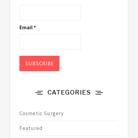
Email *
CATEGORIES
Cosmetic Surgery
Featured