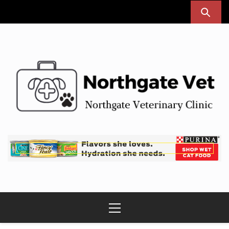
Skip
to
content
Northgate Vet
Northgate Veterinary Clinic
Primary
Menu