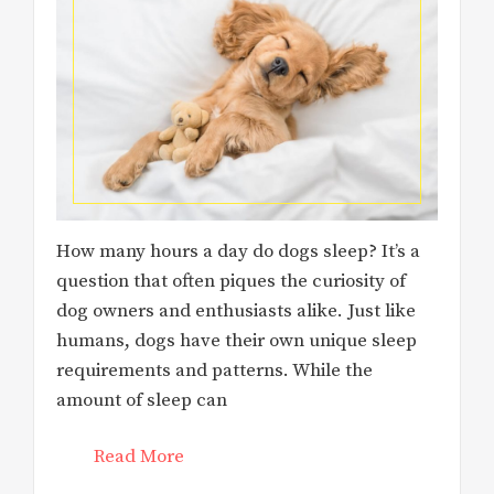
How many hours a day do dogs sleep? It’s a
question that often piques the curiosity of
dog owners and enthusiasts alike. Just like
humans, dogs have their own unique sleep
requirements and patterns. While the
amount of sleep can
Read More