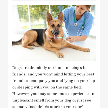
Dogs are definitely our human being’s best
friends, and you won’t mind letting your best
friends accompany you and lying on your lap
or sleeping with you on the same bed.
However, you may sometimes experience an
unpleasant smell from your dog or just see
so many food debris stuck in your dog’s