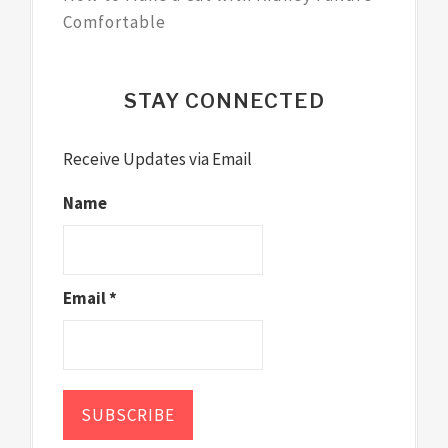
Comfortable
STAY CONNECTED
Receive Updates via Email
Name
Email *