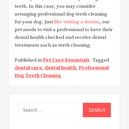
teeth. In this case, you may consider
arranging professional dog teeth cleaning
for your dog. Just
like visiting a dentist
, our
pet needs to visit a professional to have their
dental health checked and receive dental
treatments such as teeth cleaning.
Published in
Pet Care Essentials
Tagged
dental care
,
dental health
,
Professional
Dog Teeth Cleaning
Search
for: