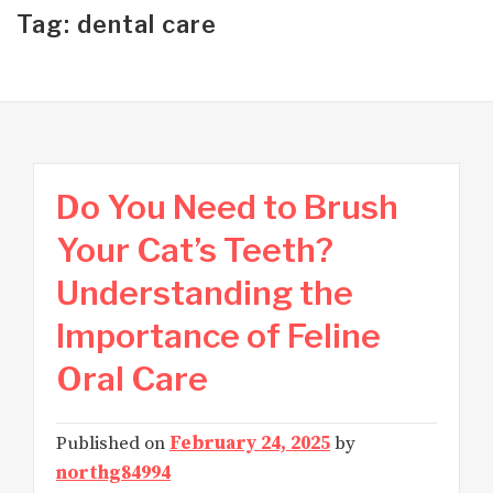
Tag: dental care
Do You Need to Brush
Your Cat’s Teeth?
Understanding the
Importance of Feline
Oral Care
Published on
February 24, 2025
by
northg84994