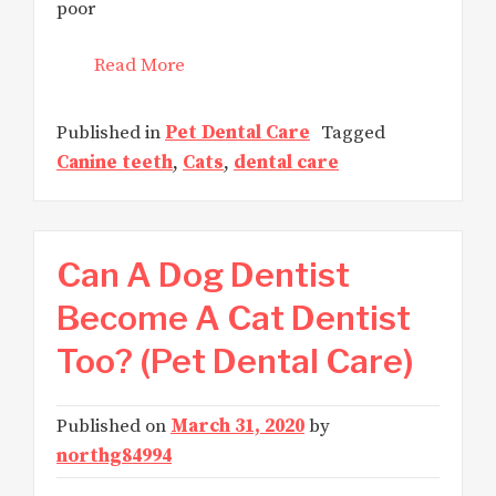
poor
Read More
Published in
Pet Dental Care
Tagged
Canine teeth
,
Cats
,
dental care
Can A Dog Dentist
Become A Cat Dentist
Too? (Pet Dental Care)
Published on
March 31, 2020
by
northg84994