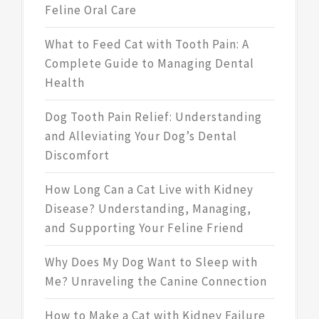
Feline Oral Care
What to Feed Cat with Tooth Pain: A
Complete Guide to Managing Dental
Health
Dog Tooth Pain Relief: Understanding
and Alleviating Your Dog’s Dental
Discomfort
How Long Can a Cat Live with Kidney
Disease? Understanding, Managing,
and Supporting Your Feline Friend
Why Does My Dog Want to Sleep with
Me? Unraveling the Canine Connection
How to Make a Cat with Kidney Failure