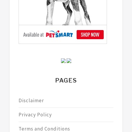
PAGES
Disclaimer
Privacy Policy
Terms and Conditions