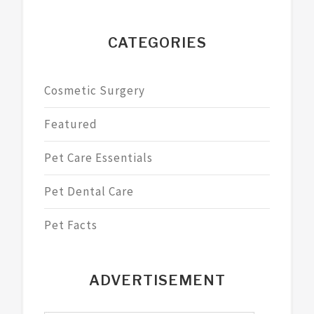
CATEGORIES
Cosmetic Surgery
Featured
Pet Care Essentials
Pet Dental Care
Pet Facts
ADVERTISEMENT