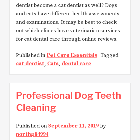
dentist become a cat dentist as well? Dogs
and cats have different health assessments
and examinations. It may be best to check
out which clinics have veterinarian services
for cat dental care through online reviews.
Published in
Pet Care Essentials
Tagged
cat dentist
,
Cats
,
dental care
Professional Dog Teeth
Cleaning
Published on
September 11, 2019
by
northg84994