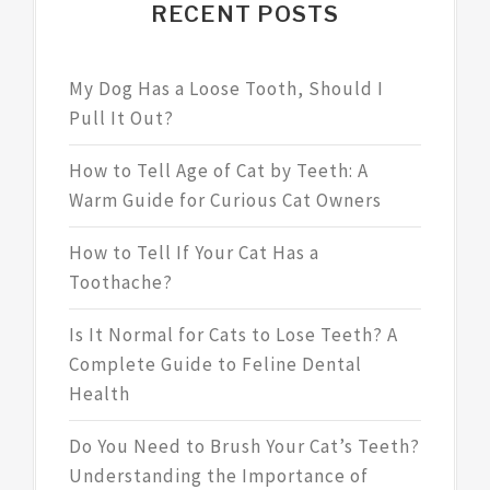
RECENT POSTS
My Dog Has a Loose Tooth, Should I
Pull It Out?
How to Tell Age of Cat by Teeth: A
Warm Guide for Curious Cat Owners
How to Tell If Your Cat Has a
Toothache?
Is It Normal for Cats to Lose Teeth? A
Complete Guide to Feline Dental
Health
Do You Need to Brush Your Cat’s Teeth?
Understanding the Importance of