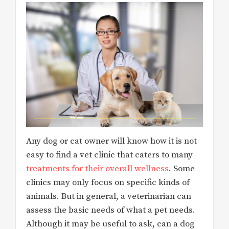
Any dog or cat owner will know how it is not
easy to find a vet clinic that caters to many
treatments for their overall wellness
. Some
clinics may only focus on specific kinds of
animals. But in general, a veterinarian can
assess the basic needs of what a pet needs.
Although it may be useful to ask, can a dog