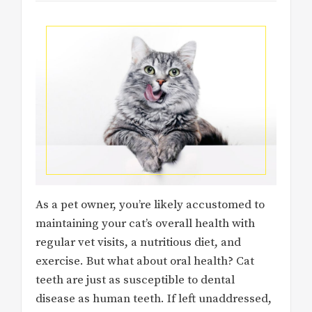
As a pet owner, you’re likely accustomed to
maintaining your cat’s overall health with
regular vet visits, a nutritious diet, and
exercise. But what about oral health? Cat
teeth are just as susceptible to dental
disease as human teeth. If left unaddressed,