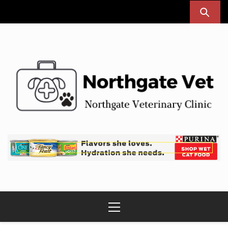
Skip
to
content
Northgate Vet
Northgate Veterinary Clinic
Primary
Menu