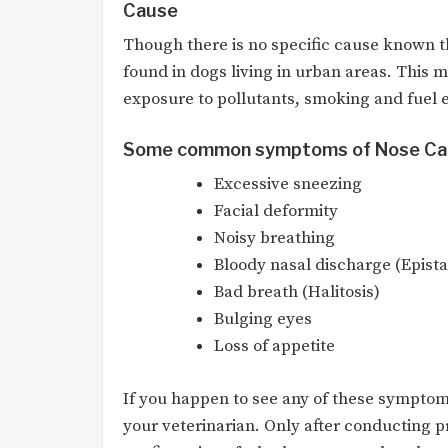
Cause
Though there is no specific cause known 
found in dogs living in urban areas. This 
exposure to pollutants, smoking and fuel 
Some common symptoms of Nose Ca
Excessive sneezing
Facial deformity
Noisy breathing
Bloody nasal discharge (Epista
Bad breath (Halitosis)
Bulging eyes
Loss of appetite
If you happen to see any of these symptoms
your veterinarian. Only after conducting pr