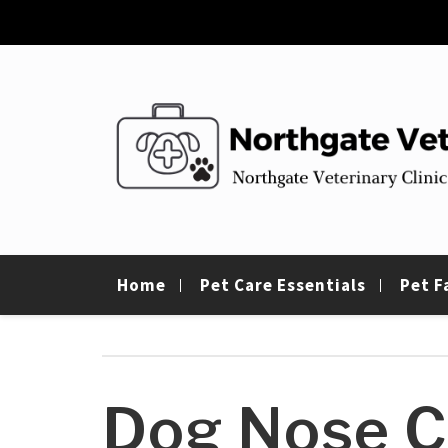
Skip
to
content
Northgate Vet
Northgate Veterinary Clinic
Home
Pet Care Essentials
Pet F
Dog Nose C