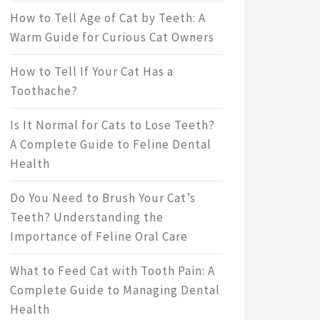
How to Tell Age of Cat by Teeth: A
Warm Guide for Curious Cat Owners
How to Tell If Your Cat Has a
Toothache?
Is It Normal for Cats to Lose Teeth?
A Complete Guide to Feline Dental
Health
Do You Need to Brush Your Cat’s
Teeth? Understanding the
Importance of Feline Oral Care
What to Feed Cat with Tooth Pain: A
Complete Guide to Managing Dental
Health